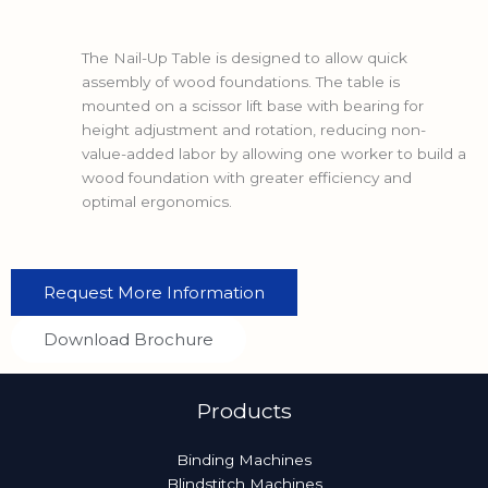
The Nail-Up Table is designed to allow quick
assembly of wood foundations. The table is
mounted on a scissor lift base with bearing for
height adjustment and rotation, reducing non-
value-added labor by allowing one worker to build a
wood foundation with greater efficiency and
optimal ergonomics.
Request More Information
Download Brochure
Products
Binding Machines
Blindstitch Machines