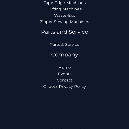
Tape Edge Machines
Tufting Machines
Waste-Exit
Zipper Sewing Machines
Parts and Service
Parts & Service
Company
Home
Events
Contact
Gribetz Privacy Policy