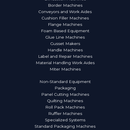
Border Machines
Conveyors and Work Aides
Cushion Filler Machines
Flange Machines
Foam Based Equipment
Glue Line Machines
Gusset Makers
Handle Machines
Label and Repair Machines
Material Handling Work Aides
Miter Machines
More Products
Non-Standard Equipment
Packaging
Panel Cutting Machines
Quilting Machines
Roll Pack Machines
Ruffler Machines
Specialized Systems
Standard Packaging Machines